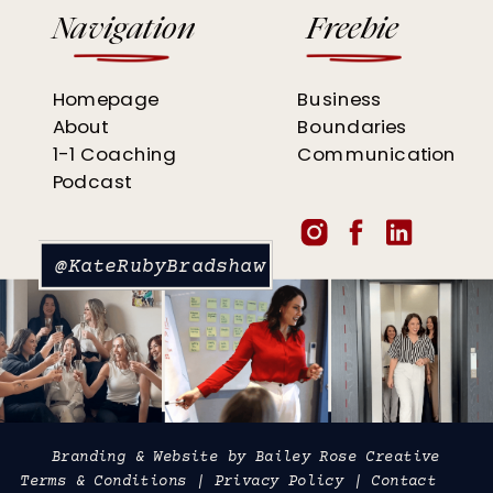
Navigation
Freebie
Homepage
Business
About
Boundaries
1-1 Coaching
Communication
Podcast
@KateRubyBradshaw
Branding & Website by
Bailey Rose Creative
Terms & Conditions
|
Privacy Policy
|
Contact