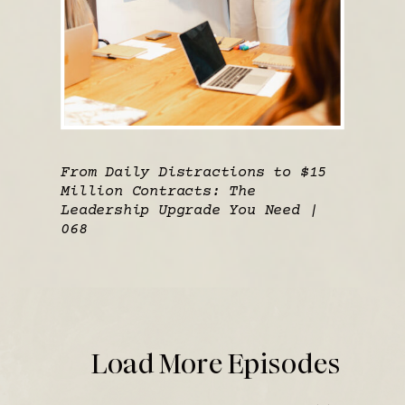
From Daily Distractions to $15
Million Contracts: The
Leadership Upgrade You Need |
068
Load More Episodes