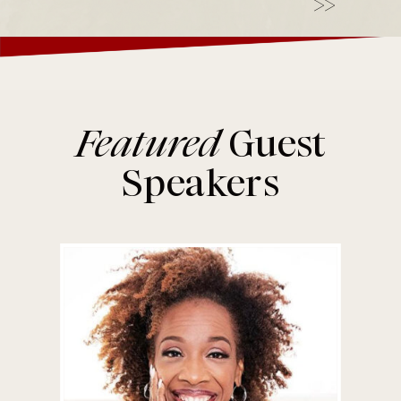
>>
Featured
Guest
Speakers