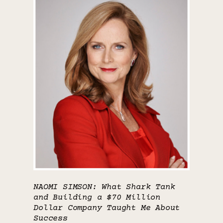
NAOMI SIMSON: What Shark Tank
and Building a $70 Million
Dollar Company Taught Me About
Success