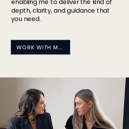
enabling me to deliver the kind of
depth, clarity, and guidance that
you need.
WORK WITH ME 1-1