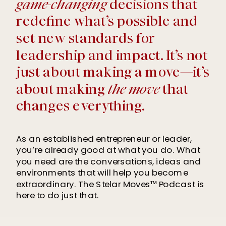
game-changing
decisions that
redefine what’s possible and
set new standards for
leadership and impact. It’s not
just about making a move—it’s
about making
the move
that
changes everything.
As an established entrepreneur or leader,
you’re already good at what you do. What
you need are the conversations, ideas and
environments that will help you become
extraordinary. The Stelar Moves™ Podcast is
here to do just that.