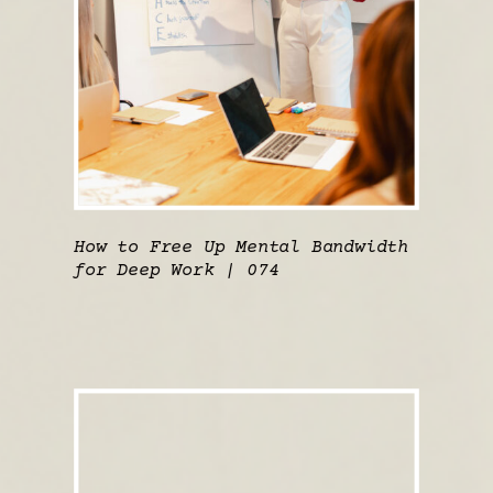
How to Free Up Mental Bandwidth
for Deep Work | 074