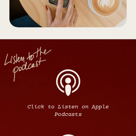
Click to Listen on Apple
Podcasts