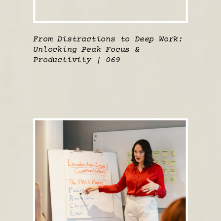
From Distractions to Deep Work:
Unlocking Peak Focus &
Productivity | 069