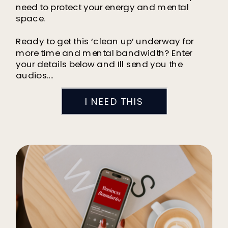
need to protect your energy and mental
space.
Ready to get this ‘clean up’ underway for
more time and mental bandwidth? Enter
your details below and Ill send you the
audios….
I NEED THIS