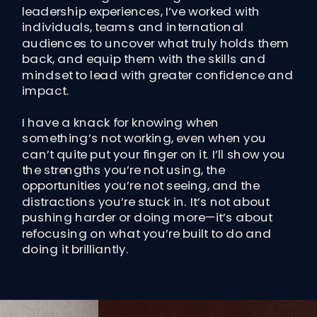
leadership experiences, I’ve worked with
individuals, teams and international
audiences to uncover what truly holds them
back, and equip them with the skills and
mindset to lead with greater confidence and
impact.
I have a knack for knowing when
something’s not working, even when you
can’t quite put your finger on it. I’ll show you
the strengths you’re not using, the
opportunities you’re not seeing, and the
distractions you’re stuck in. It’s not about
pushing harder or doing more—it’s about
refocusing on what you’re built to do and
doing it brilliantly.