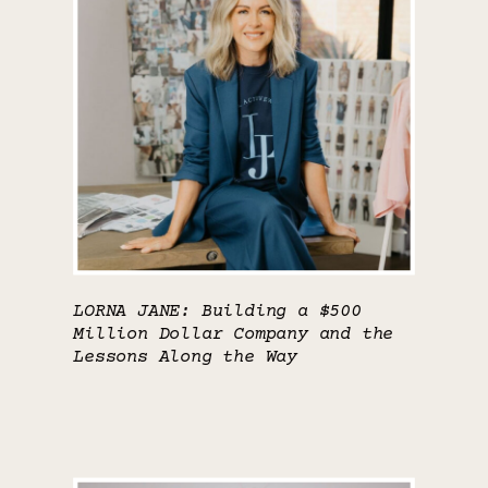
LORNA JANE: Building a $500
Million Dollar Company and the
Lessons Along the Way