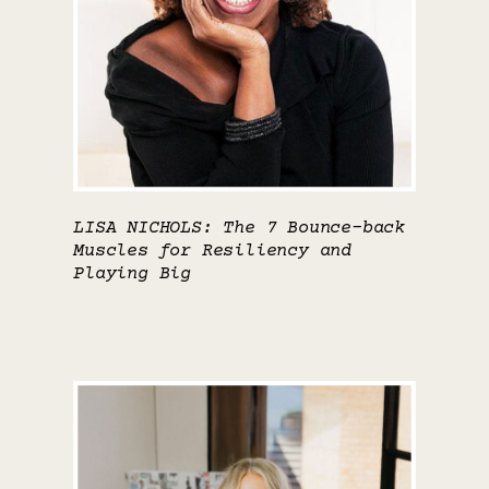
LISA NICHOLS: The 7 Bounce-back
Muscles for Resiliency and
Playing Big