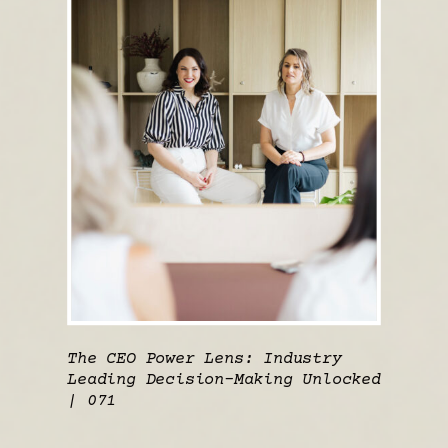
The CEO Power Lens: Industry
Leading Decision-Making Unlocked
| 071