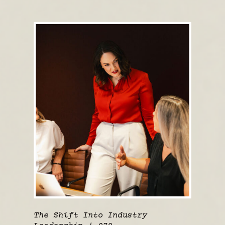
The Shift Into Industry