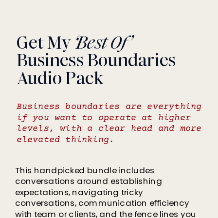
Get My
‘Best Of’
Business Boundaries
Audio Pack
Business boundaries are everything
if you want to operate at higher
levels, with a clear head and more
elevated thinking.
This handpicked bundle includes
conversations around establishing
expectations, navigating tricky
conversations, communication efficiency
with team or clients, and the fence lines you