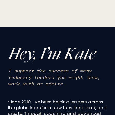
Hey, I’m Kate
I support the success of many
industry leaders you might know,
work with or admire
Since 2010, I’ve been helping leaders across
the globe transform how they think, lead, and
create. Through coaching and advanced