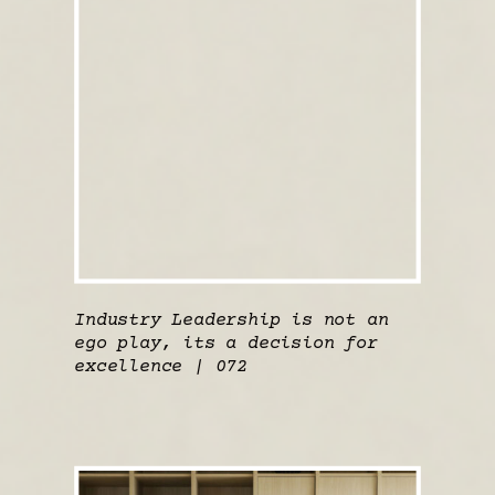
Industry Leadership is not an
ego play, its a decision for
excellence | 072