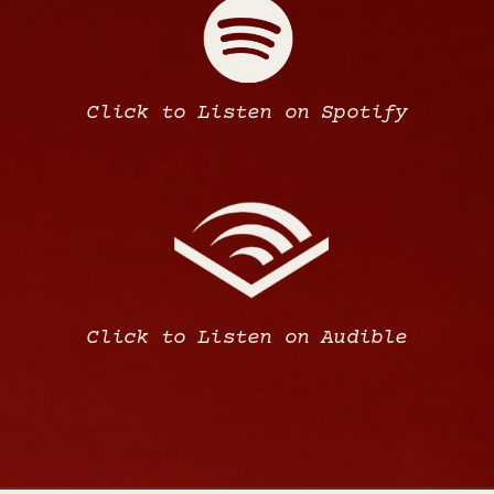
Click to Listen on Spotify
Click to Listen on Audible