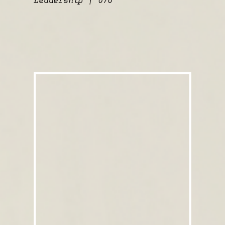
Leadership | 070