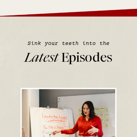
Sink your teeth into the
Latest
Episodes