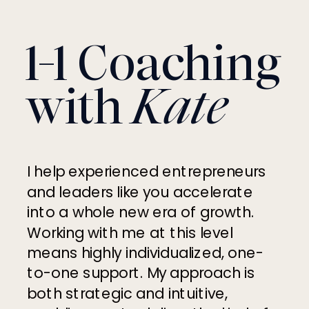
1-1 Coaching
with
Kate
I help experienced entrepreneurs
and leaders like you accelerate
into a whole new era of growth.
Working with me at this level
means highly individualized, one-
to-one support. My approach is
both strategic and intuitive,