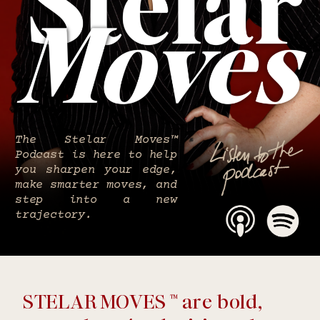
The Stelar Moves™
Podcast is here to help
you sharpen your edge,
make smarter moves, and
step into a new
trajectory.
STELAR MOVES ™ are bold,