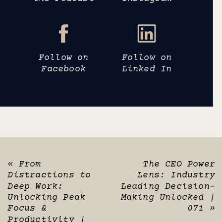
Follow on
Follow on
Facebook
Linked In
«
From
The CEO Power
Distractions to
Lens: Industry
Deep Work:
Leading Decision-
Unlocking Peak
Making Unlocked |
Focus &
071
»
Productivity |