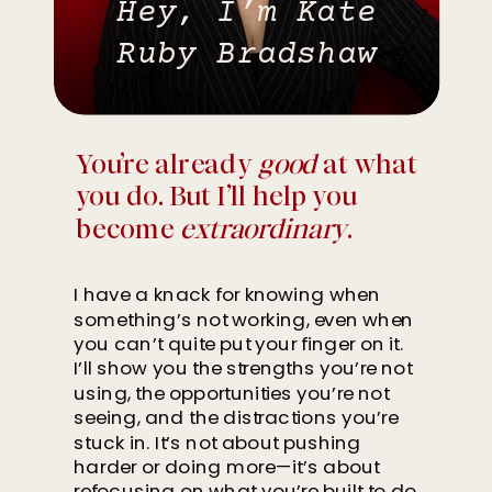
Hey, I’m Kate
Ruby Bradshaw
You’re already
good
at what
you do. But I’ll help you
become
extraordinary
.
I have a knack for knowing when
something’s not working, even when
you can’t quite put your finger on it.
I’ll show you the strengths you’re not
using, the opportunities you’re not
seeing, and the distractions you’re
stuck in. It’s not about pushing
harder or doing more—it’s about
refocusing on what you’re built to do