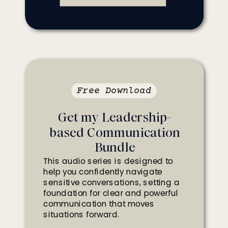
Free Download
Get my Leadership-
based Communication
Bundle
This audio series is designed to
help you confidently navigate
sensitive conversations, setting a
foundation for clear and powerful
communication that moves
situations forward.