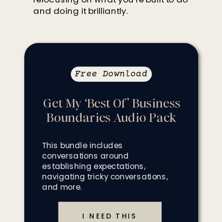
and doing it brilliantly.
Free Download
Get My ‘Best Of’ Business
Boundaries Audio Pack
This bundle includes
conversations around
establishing expectations,
navigating tricky conversations,
and more.
I NEED THIS