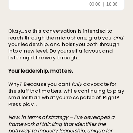
Okay… so this conversation is intended to
reach through the microphone, grab you
and
your leadership, and hoist you both through
into a new level. Do yourself a favour, and
listen right the way through…
Your leadership, matters.
Why? Because you cant
fully
advocate for
the stuff that matters, while continuing to play
smaller than what you’re capable of. Right?
Press play….
Now, in terms of strategy – I’ve developed a
framework of thinking that identifies the
pathway to industry leadership, unique for