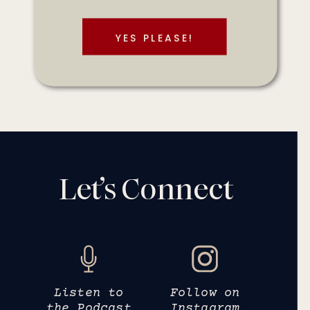
YES PLEASE!
Let’s Connect
Listen to
Follow on
the Podcast
Instagram