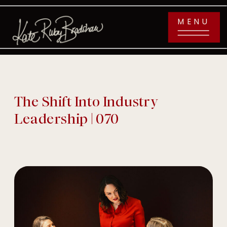
MENU
The Shift Into Industry
Leadership | 070