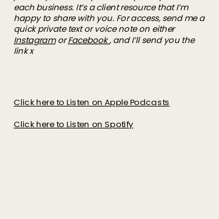
each business. It’s a client resource that I’m
happy to share with you. For access, send me a
quick private text or voice note on either
Instagram
or
Facebook
, and I’ll send you the
link x
Click here to Listen on Apple Podcasts
Click here to Listen on Spotify