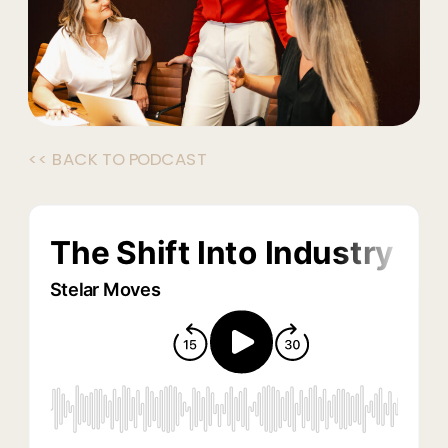
<< BACK TO PODCAST