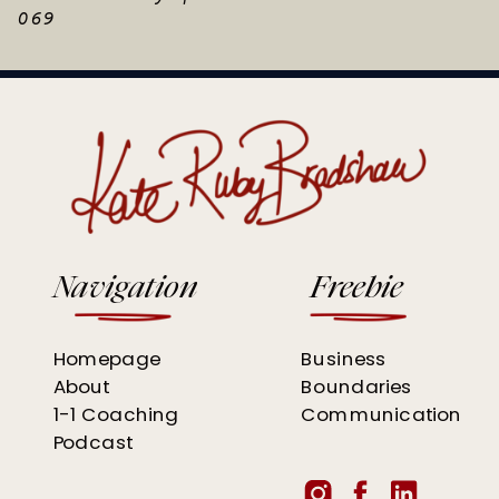
069
Navigation
Freebie
Homepage
Business
About
Boundaries
1-1 Coaching
Communication
Podcast